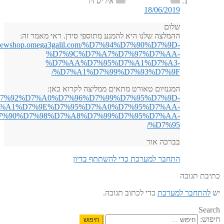
http://n
%D7%A0%D7%95%D7%99%D7%A8%D7%95%D7%A4%D7%A1